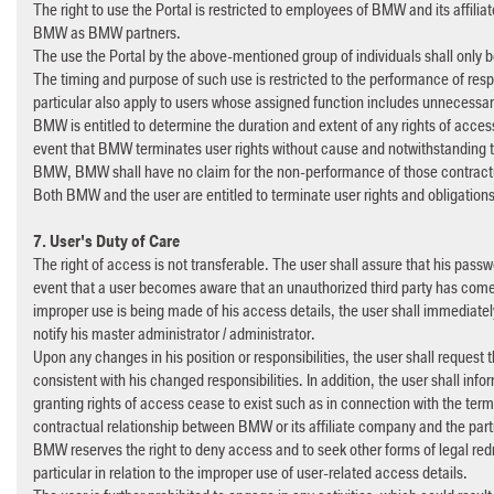
The right to use the Portal is restricted to employees of BMW and its affi
BMW as BMW partners.
The use the Portal by the above-mentioned group of individuals shall only 
The timing and purpose of such use is restricted to the performance of respe
particular also apply to users whose assigned function includes unnecessary
BMW is entitled to determine the duration and extent of any rights of access
event that BMW terminates user rights without cause and notwithstanding th
BMW, BMW shall have no claim for the non-performance of those contractu
Both BMW and the user are entitled to terminate user rights and obligations
7. User's Duty of Care
The right of access is not transferable. The user shall assure that his pass
event that a user becomes aware that an unauthorized third party has come i
improper use is being made of his access details, the user shall immediatel
notify his master administrator / administrator.
Upon any changes in his position or responsibilities, the user shall request 
consistent with his changed responsibilities. In addition, the user shall inf
granting rights of access cease to exist such as in connection with the ter
contractual relationship between BMW or its affiliate company and the pa
BMW reserves the right to deny access and to seek other forms of legal redr
particular in relation to the improper use of user-related access details.