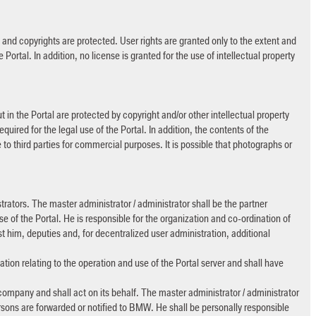
s and copyrights are protected. User rights are granted only to the extent and
 Portal. In addition, no license is granted for the use of intellectual property
t in the Portal are protected by copyright and/or other intellectual property
equired for the legal use of the Portal. In addition, the contents of the
to third parties for commercial purposes. It is possible that photographs or
rators. The master administrator / administrator shall be the partner
e of the Portal. He is responsible for the organization and co-ordination of
im, deputies and, for decentralized user administration, additional
mation relating to the operation and use of the Portal server and shall have
company and shall act on its behalf. The master administrator / administrator
ersons are forwarded or notified to BMW. He shall be personally responsible