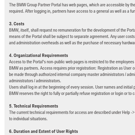
The BMW Group Partner Portal has web pages, which are accessible by the p
required. After logging in, partners have access to a general as well as a fu
3. Costs
BMW, itself, shall request no remuneration for the development of the Porta
means of the Portal shall be subject to separate agreement. Any user costs a
and administration overheads as well as the purchase of necessary hardwa
4. Organizational Requirements
Access to the Portal's non-public web pages is restricted to the employee
BMW as partners. Access requires prior registration: Registration as User or
be made through authorized internal company master administrators / admin
administrators / administrators.
Users shall log in at the beginning of every session. User names and initial 
BMW reserves the right to fully or partially refuse registration or login or to
5. Technical Requirements
The current technical requirements for access are described under Help -
to individual situations.
6. Duration and Extent of User Rights