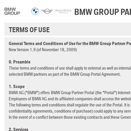
Skip to Main Content
BMW GROUP PA
TERMS OF USE
General Terms and Conditions of Use for the BMW Group Partner Po
New Version 1.9 (of November 18, 2009)
0. Preamble
These terms and conditions of use shall apply to external as well as intern
selected BMW partners as part of the BMW Group Portal Agreement.
1. Scope
BMW AG ("BMW") offers BMW Group Partner Portal (the "Portal") Internet 
Employees of BMW AG and its affiliated companies shall access the websi
The following terms and conditions shall regulate the use of the Portal. It is
confidentiality agreements, conditions of purchase) could apply to any ser
In the event of a conflict between those existing contracts and these Gener
2. Services