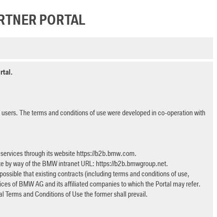
RTNER PORTAL
rtal.
al users. The terms and conditions of use were developed in co-operation with
services through its website https://b2b.bmw.com.
te by way of the BMW intranet URL: https://b2b.bmwgroup.net.
 possible that existing contracts (including terms and conditions of use,
vices of BMW AG and its affiliated companies to which the Portal may refer.
al Terms and Conditions of Use the former shall prevail.