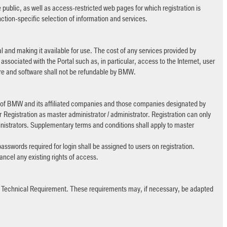
ublic, as well as access-restricted web pages for which registration is
nction-specific selection of information and services.
l and making it available for use. The cost of any services provided by
ssociated with the Portal such as, in particular, access to the Internet, user
re and software shall not be refundable by BMW.
s of BMW and its affiliated companies and those companies designated by
 Registration as master administrator / administrator. Registration can only
istrators. Supplementary terms and conditions shall apply to master
passwords required for login shall be assigned to users on registration.
 cancel any existing rights of access.
> Technical Requirement. These requirements may, if necessary, be adapted