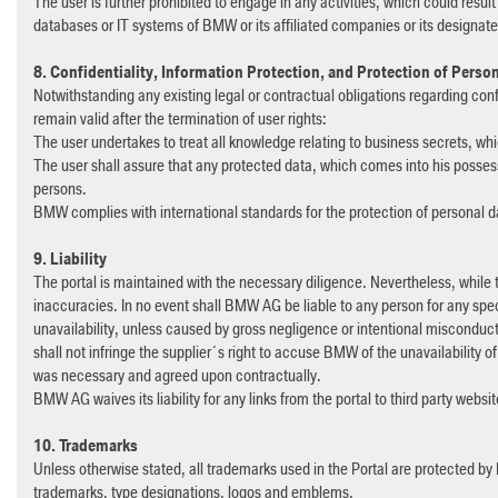
The user is further prohibited to engage in any activities, which could result
databases or IT systems of BMW or its affiliated companies or its designa
8. Confidentiality, Information Protection, and Protection of Perso
Notwithstanding any existing legal or contractual obligations regarding conf
remain valid after the termination of user rights:
The user undertakes to treat all knowledge relating to business secrets, wh
The user shall assure that any protected data, which comes into his possess
persons.
BMW complies with international standards for the protection of personal 
9. Liability
The portal is maintained with the necessary diligence. Nevertheless, while t
inaccuracies. In no event shall BMW AG be liable to any person for any speci
unavailability, unless caused by gross negligence or intentional misconduct. Fo
shall not infringe the supplier´s right to accuse BMW of the unavailability of
was necessary and agreed upon contractually.
BMW AG waives its liability for any links from the portal to third party websi
10. Trademarks
Unless otherwise stated, all trademarks used in the Portal are protected by 
trademarks, type designations, logos and emblems.