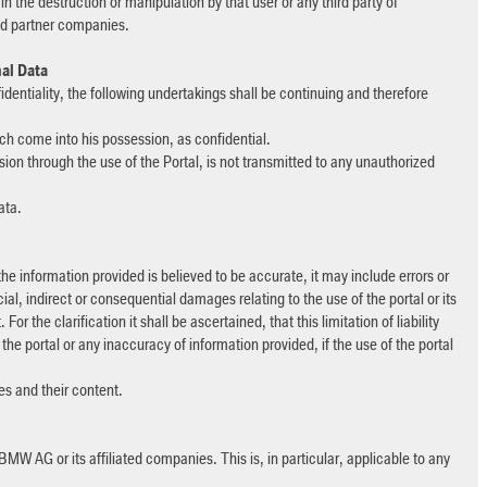
 in the destruction or manipulation by that user or any third party of
ted partner companies.
nal Data
identiality, the following undertakings shall be continuing and therefore
ich come into his possession, as confidential.
ion through the use of the Portal, is not transmitted to any unauthorized
data.
he information provided is believed to be accurate, it may include errors or
al, indirect or consequential damages relating to the use of the portal or its
r the clarification it shall be ascertained, that this limitation of liability
 the portal or any inaccuracy of information provided, if the use of the portal
tes and their content.
BMW AG or its affiliated companies. This is, in particular, applicable to any