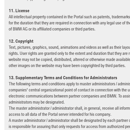
11. License
All intellectual property contained in the Portal such as patents, trademark
for the duration that they are required in connection with any legal use of the
of BMW AG or its affiliated companies or third parties.
12. Copyright
Text, pictures, graphics, sound, animations and videos as well as their layou
rights. User rights are granted only to the extent and duration that they are r
website may not be copied, distributed, altered or otherwise made available 
other images on the website may have been copyrighted by third parties.
13. Supplementary Terms and Conditions for Administrators
The following terms and conditions apply to master administrators / administ
companies' central organizational point of contact in connection with the us
electronic communications between partner companies and BMW. To assist h
administrators may be designated.
The master administrator / administrator shall, in general, receive all infor
access to all data of the Portal server intended for his company.
A master administrator / administrator shall be designated by each partner 
is responsible for assuring that only requests for access from authorized p