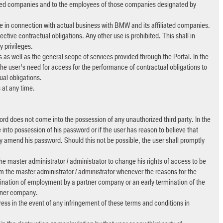
liated companies and to the employees of those companies designated by
be in connection with actual business with BMW and its affiliated companies.
ctive contractual obligations. Any other use is prohibited. This shall in
 privileges.
 as well as the general scope of services provided through the Portal. In the
e user's need for access for the performance of contractual obligations to
al obligations.
 at any time.
word does not come into the possession of any unauthorized third party. In the
nto possession of his password or if the user has reason to believe that
y amend his password. Should this not be possible, the user shall promptly
the master administrator / administrator to change his rights of access to be
orm the master administrator / administrator whenever the reasons for the
mination of employment by a partner company or an early termination of the
rtner company.
ess in the event of any infringement of these terms and conditions in