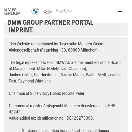
Skip to Main Content
BMW GROUP PARTNER PORTAL
IMPRINT.
This Website is maintained by Bayerische Motoren Werke
Aktiengesellschaft (Petuelring 130, 80809 München).
The legal representatives of BMW AG are the members of the Board
of Management: Milan Nedeljković (Chairman),
Jochen Goller, Ilka Horstmeier, Nicolai Martin, Walter Mertl, Joachim
Post, Raymond Wittmann
Chairman of Supervisory Board: Nicolas Peter
Commercial register Amtsgericht München Registergericht, HRB
42243.
Value-added tax identification no.: DE129273398.
Useradministration Support and Technical Support