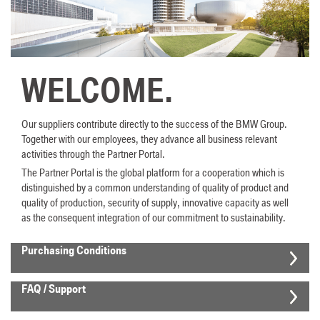
WELCOME.
Our suppliers contribute directly to the success of the BMW Group.
Together with our employees, they advance all business relevant
activities through the Partner Portal.
The Partner Portal is the global platform for a cooperation which is
distinguished by a common understanding of quality of product and
quality of production, security of supply, innovative capacity as well
as the consequent integration of our commitment to sustainability.
Purchasing Conditions
FAQ / Support