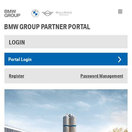
Skip to Main Content
BMW GROUP PARTNER PORTAL
LOGIN
Portal Login
Register
Password Management